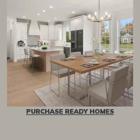
PURCHASE READY HOMES