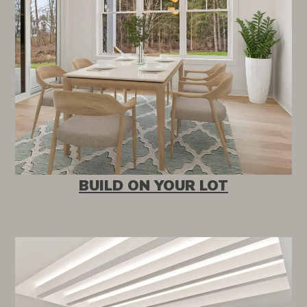
BUILD ON YOUR LOT