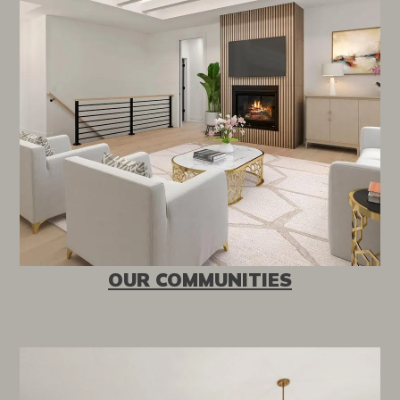
OUR COMMUNITIES