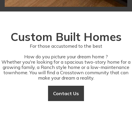
Custom Built Homes
For those accustomed to the best
How do you picture your dream home ?
Whether you're looking for a spacious two-story home for a
growing family, a Ranch style home or a low-maintenance
townhome. You will find a Crosstown community that can
make your dream a reality.
Contact Us