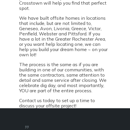
Crosstown will help you find that perfect
spot.
We have built offsite homes in locations
that include, but are not limited to,
Geneseo, Avon, Livonia, Greece, Victor,
Penfield, Webster and Pittsford. If you
have a lot in the Greater Rochester Area,
or you want help locating one, we can
help you build your dream home ~ on your
own lot!
The process is the same as if you are
building in one of our communities, with
the same contractors, same attention to
detail and same service after closing. We
celebrate dig day, and most importantly,
YOU are part of the entire process.
Contact us
today to set up a time to
discuss your offsite project!