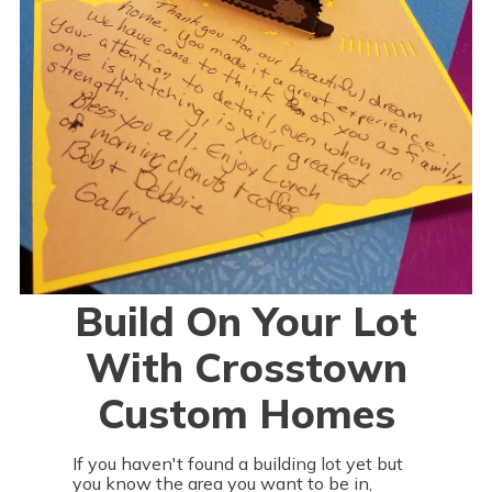
Build On Your Lot
With Crosstown
Custom Homes
If you haven't found a building lot yet but
you know the area you want to be in,