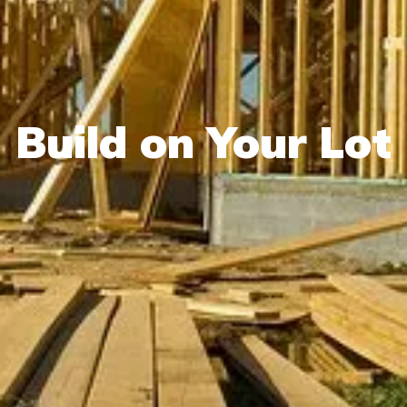
Build on Your Lot